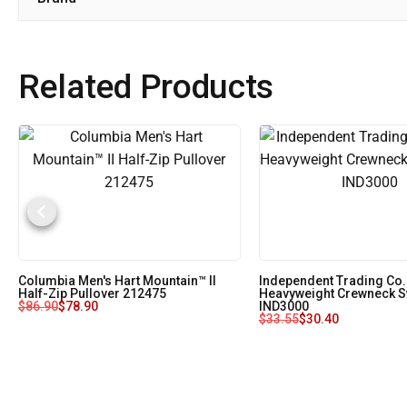
Related Products
Columbia Men's Hart Mountain™ II
Independent Trading Co.
Half-Zip Pullover 212475
Heavyweight Crewneck S
$
86.90
$
78.90
IND3000
$
33.55
$
30.40