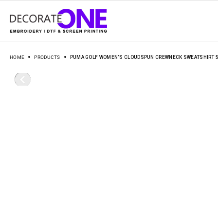
HOME
PRODUCTS
PUMA GOLF WOMEN’S CLOUDSPUN CREWNECK SWEATSHIRT 