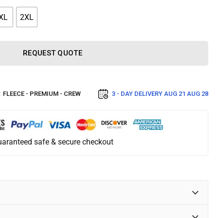
XL
2XL
REQUEST QUOTE
:
FLEECE - PREMIUM - CREW
3 - DAY DELIVERY
AUG 21 AUG 28
aranteed safe & secure checkout