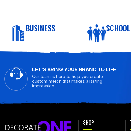
BUSINESS
SCHOOL
LET’S BRING YOUR BRAND TO LIFE
Our team is here to help you create
custom merch that makes a lasting
impression.
SHOP