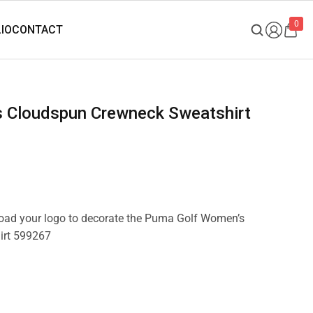
0
pload your logo to decorate the Puma Golf Women’s
irt 599267