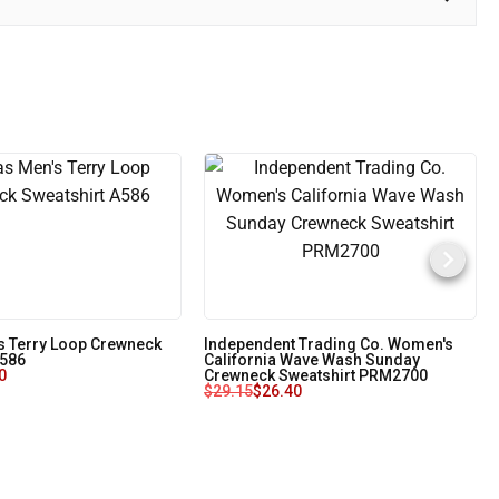
s Terry Loop Crewneck
Independent Trading Co. Women's
A586
California Wave Wash Sunday
0
Crewneck Sweatshirt PRM2700
$
29.15
$
26.40