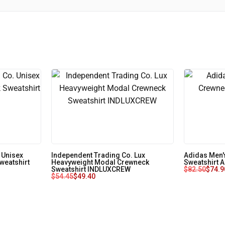
 Unisex
Independent Trading Co. Lux
Adidas Men'
weatshirt
Heavyweight Modal Crewneck
Sweatshirt 
Sweatshirt INDLUXCREW
$
82.50
$
74.9
$
54.45
$
49.40