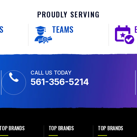
PROUDLY SERVING
S
TEAMS
CALL US TODAY
561-356-5214
TOP BRANDS
TOP BRANDS
TOP BRANDS