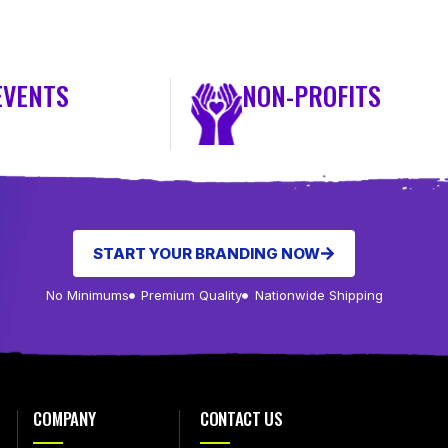
EVENTS
NON-PROFITS
START YOUR BRANDING NOW
No Minimums
Premium Quality
Nationwide Shipping
COMPANY
CONTACT US