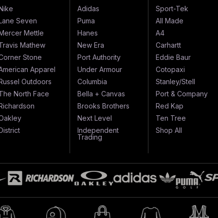
Nike
Adidas
Sport-Tek
Lane Seven
Puma
All Made
Mercer Mettle
Hanes
A4
Travis Mathew
New Era
Carhartt
Corner Stone
Port Authority
Eddie Baur
American Apparel
Under Armour
Cotopaxi
Russel Outdoors
Columbia
Stanley/Stell
The North Face
Bella + Canvas
Port & Company
Richardson
Brooks Brothers
Red Kap
Oakley
Next Level
Ten Tree
District
Independent
Shop All
Trading