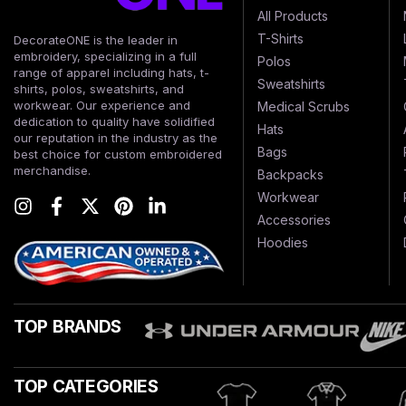
All Products
T-Shirts
DecorateONE is the leader in
embroidery, specializing in a full
Polos
range of apparel including hats, t-
Sweatshirts
shirts, polos, sweatshirts, and
workwear. Our experience and
Medical Scrubs
dedication to quality have solidified
Hats
our reputation in the industry as the
Bags
best choice for custom embroidered
merchandise.
Backpacks
Workwear
Accessories
Hoodies
TOP BRANDS
TOP CATEGORIES