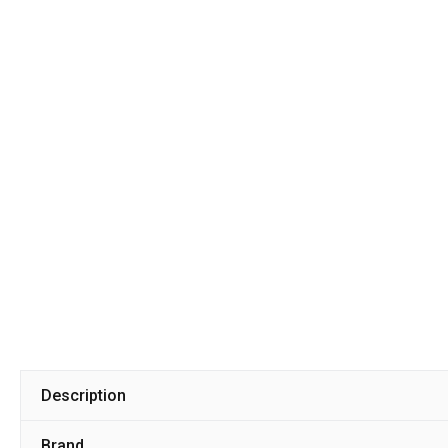
Description
Brand