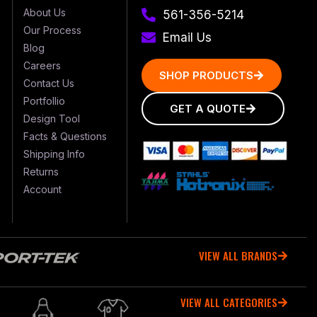
About Us
561-356-5214
Our Process
Email Us
Blog
Careers
SHOP PRODUCTS
Contact Us
Portfollio
GET A QUOTE
Design Tool
Facts & Questions
Shipping Info
Returns
Account
VIEW ALL BRANDS
VIEW ALL CATEGORIES