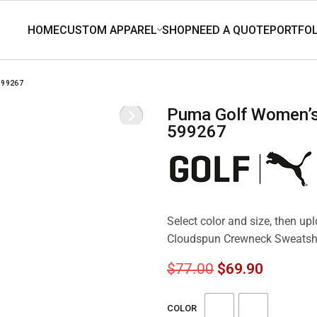
599267
Puma Golf Women’s Cloudspun Crewneck Sweatshirt
599267
Select color and size, then u
Cloudspun Crewneck Sweatsh
$
77.00
$
69.90
COLOR