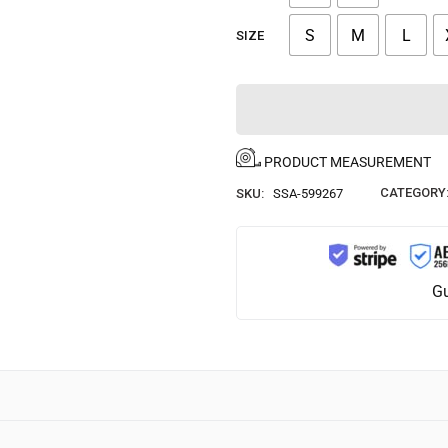
S
M
L
SIZE
PRODUCT MEASUREMENT
CATEGORY
SKU:
SSA-599267
Gu