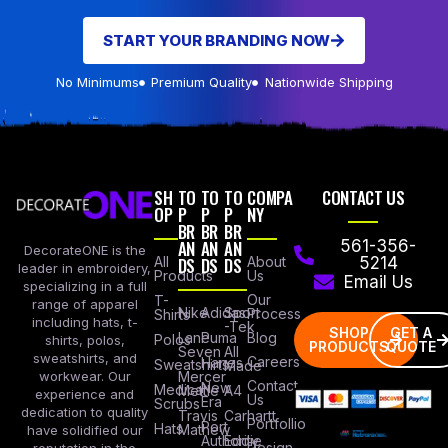
START YOUR BRANDING NOW
No Minimums
Premium Quality
Nationwide Shipping
SH
TO
TO
TO
COMPA
CONTACT US
OP
P
P
P
NY
BR
BR
BR
AN
AN
AN
561-356-
DecorateONE is the
All
DS
DS
DS
About
5214
leader in embroidery,
Products
Us
Email Us
specializing in a full
Our
T-
range of apparel
Nike
Adidas
Sport
Process
Shirts
including hats, t-
-Tek
SHOP
GET A
Lane
Puma
Blog
Polos
shirts, polos,
PRODUCTS
QUOTE
Seven
All
sweatshirts, and
Careers
Hanes
Sweatshirts
Made
workwear. Our
Mercer
Contact
New
Medical
Mettle
A4
experience and
Us
Era
Scrubs
dedication to quality
Travis
Carhartt
Portfollio
Port
Hats
Mathew
have solidified our
Authority
Eddie
Design