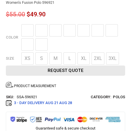
Women’s Fusion Polo 596921
$
55.00
$
49.90
COLOR
XS
S
M
L
XL
2XL
3XL
SIZE
REQUEST QUOTE
PRODUCT MEASUREMENT
SKU:
SSA-596921
CATEGORY:
POLOS
3 - DAY DELIVERY
AUG 21 AUG 28
Guaranteed safe & secure checkout