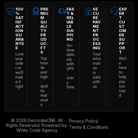
100
PRE
FAS
SE
EXP
%
MIU
T &
CU
ER
SAT
M
REL
RE
T
ISF
QU
IAB
PAY
CU
ACT
ALI
LE
ME
ST
ION
TY
SHI
NT
OM
GU
PR
PPI
PR
ER
ARA
OD
NG
OC
SU
NTE
UC
ESS
PP
On-
E
FT
ING
OR
time
S
T
Love
Your
deliv
Top
We’r
your
infor
ery
bran
e
orde
mati
with
ds
here
r or
on
UPS
and
to
we’ll
is
,
high
help
mak
safe
ever
-
you
e it
with
y
qual
suc
right
us
time
ity
cee
mat
d
erial
s
© 2026
DecorateONE
. All
Privacy Policy
Rights Reserved. Powered by:
Terms & Conditions
White Code Agency