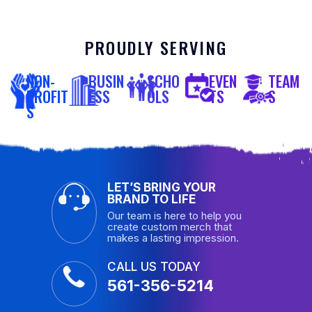
PROUDLY SERVING
NON-
BUSIN
SCHO
EVEN
TEAM
PROFIT
ESS
OLS
TS
S
S
LET’S BRING YOUR
BRAND TO LIFE
Our team is here to help you
create custom merch that
makes a lasting impression.
CALL US TODAY
561-356-5214