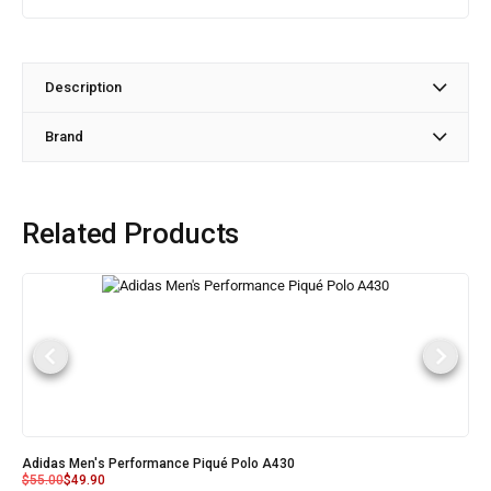
Description
Brand
Related Products
Adidas Men's Performance Piqué Polo A430
$
55.00
$
49.90