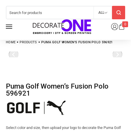
ALL
0
HOME
PRODUCTS
PUMA GOLF WOMEN’S FUSION POLO 596921
Puma Golf Women’s Fusion Polo
596921
Select color and size, then upload your logo to decorate the Puma Golf