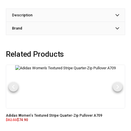
Description
Brand
Related Products
Adidas Women's Textured Stripe Quarter-Zip Pullover A709
$
82.50
$
74.90