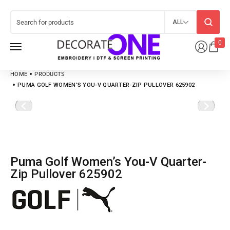
ALL
0
HOME
PRODUCTS
PUMA GOLF WOMEN’S YOU-V QUARTER-ZIP PULLOVER 625902
Puma Golf Women’s You-V Quarter-
Zip Pullover 625902