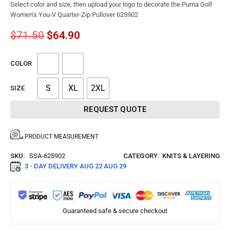
Select color and size, then upload your logo to decorate the Puma Golf
Women’s You-V Quarter-Zip Pullover 625902
$
71.50
$
64.90
COLOR
S
XL
2XL
SIZE
REQUEST QUOTE
PRODUCT MEASUREMENT
SKU:
SSA-625902
CATEGORY:
KNITS & LAYERING
3 - DAY DELIVERY
AUG 22 AUG 29
Guaranteed safe & secure checkout