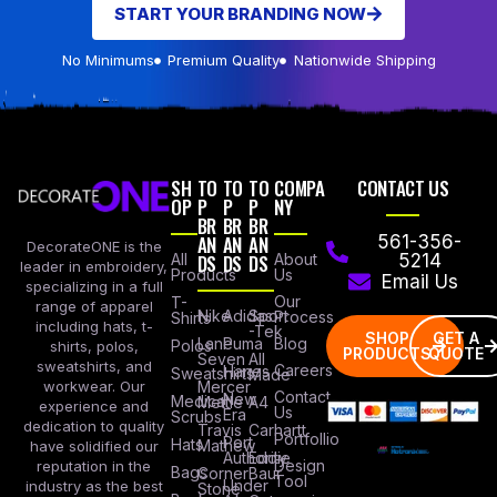
START YOUR BRANDING NOW
No Minimums
Premium Quality
Nationwide Shipping
SH
TO
TO
TO
COMPA
CONTACT US
OP
P
P
P
NY
BR
BR
BR
AN
AN
AN
561-356-
DecorateONE is the
All
DS
DS
DS
About
5214
leader in embroidery,
Products
Us
Email Us
specializing in a full
Our
T-
range of apparel
Nike
Adidas
Sport
Process
Shirts
including hats, t-
-Tek
SHOP
GET A
Lane
Puma
Blog
Polos
shirts, polos,
PRODUCTS
QUOTE
Seven
All
sweatshirts, and
Careers
Hanes
Sweatshirts
Made
workwear. Our
Mercer
Contact
New
Medical
Mettle
A4
experience and
Us
Era
Scrubs
dedication to quality
Travis
Carhartt
Portfollio
Port
Hats
Mathew
have solidified our
Authority
Eddie
Design
reputation in the
Bags
Corner
Baur
Tool
Under
industry as the best
Stone