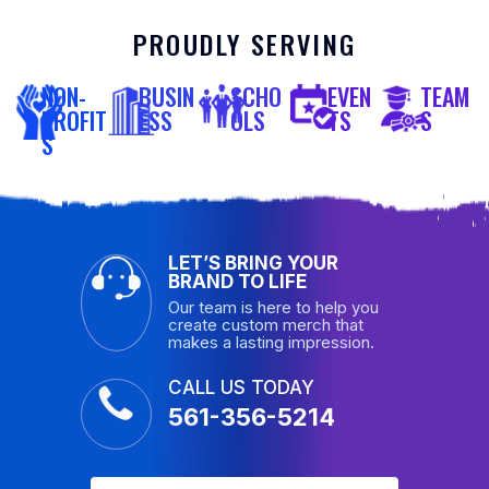
PROUDLY SERVING
NON-
BUSIN
SCHO
EVEN
TEAM
PROFIT
ESS
OLS
TS
S
S
LET’S BRING YOUR
BRAND TO LIFE
Our team is here to help you
create custom merch that
makes a lasting impression.
CALL US TODAY
561-356-5214