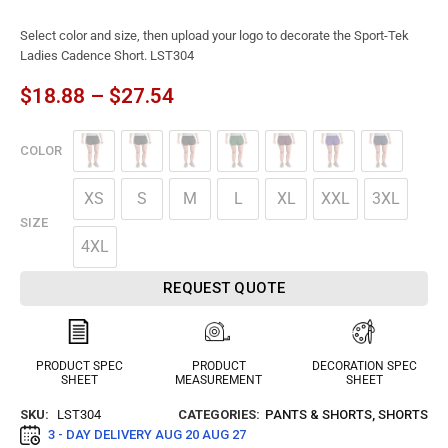
Select color and size, then upload your logo to decorate the Sport-Tek
Ladies Cadence Short. LST304
$
18.88
–
$
27.54
COLOR
XS
S
M
L
XL
XXL
3XL
SIZE
4XL
REQUEST QUOTE
PRODUCT SPEC
PRODUCT
DECORATION SPEC
SHEET
MEASUREMENT
SHEET
SKU:
LST304
CATEGORIES:
PANTS & SHORTS
,
SHORTS
3 - DAY DELIVERY
AUG 20 AUG 27