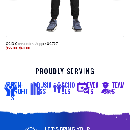
OGIO Connection Jogger OG707
$
55.80
–
$
63.80
PROUDLY SERVING
NON-
BUSIN
SCHO
EVEN
TEAM
PROFIT
ESS
OLS
TS
S
S
LET’S BRING YOUR