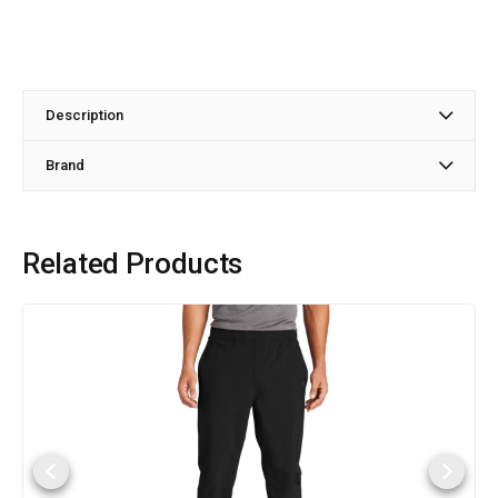
Description
Brand
Related Products