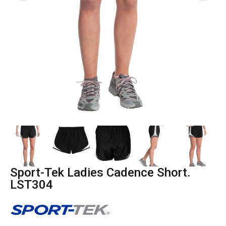
Sport-Tek Ladies Cadence Short.
LST304