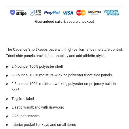
Guaranteed safe & secure checkout
The Cadence Short keeps pace with high-performance moisture control.
Tricot side panels provide breathability and add athletic style.
2.4-ounce, 100% polyester shell
3.8-ounce, 100% moisture-wicking polyester tricot side panels
2.8-ounce, 100% moisture-wicking polyester crepe jersey built-in
brief
Tag-free label
Elastic waistband with drawcord
3.25-inch inseam
Interior pocket for keys and small items