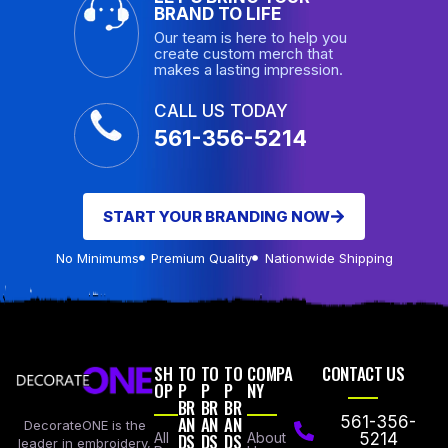
BRAND TO LIFE
Our team is here to help you
create custom merch that
makes a lasting impression.
CALL US TODAY
561-356-5214
START YOUR BRANDING NOW
No Minimums
Premium Quality
Nationwide Shipping
SH
TO
TO
TO
COMPA
CONTACT US
OP
P
P
P
NY
BR
BR
BR
AN
AN
AN
561-356-
DecorateONE is the
All
DS
DS
DS
About
5214
leader in embroidery,