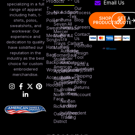
Products
Us
Email Us
specializing in a full
Our
T-
range of apparel
Nike
Adidas
Sport
Process
Shirts
including hats, t-
-Tek
SHOP
GET A
Lane
Puma
Blog
Polos
shirts, polos,
PRODUCTS
QUOTE
Seven
All
sweatshirts, and
Careers
Hanes
Sweatshirts
Made
workwear. Our
Mercer
Contact
New
Medical
Mettle
A4
experience and
Us
Era
Scrubs
dedication to quality
Travis
Carhartt
Portfollio
Port
Hats
Mathew
have solidified our
Authority
Eddie
Design
reputation in the
Bags
Corner
Baur
Tool
Under
industry as the best
Stone
Backpacks
Armour
Cotopaxi
choice for custom
Facts &
American
Questions
embroidered
Workwear
Columbia
Stanley/Stell
Apparel
merchandise.
Shipping
Accessories
Bella +
Port &
Russel
Info
Canvas
Company
Outdoors
Hoodies
Returns
Brooks
Red
The
Brothers
Kap
North
Account
Face
Next
Ten
Level
Tree
Richardson
Independent
Shop
Oakley
Trading
All
District