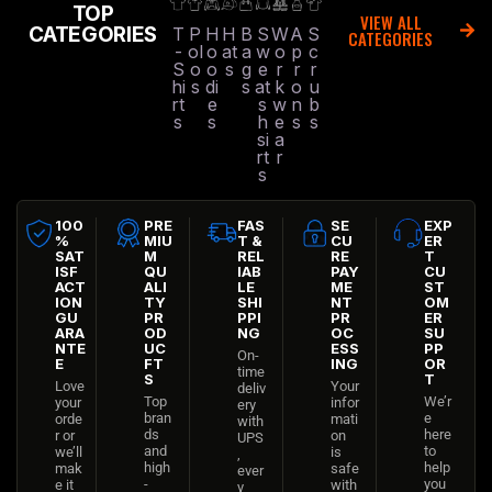
TOP
VIEW ALL
CATEGORIES
T
P
H
H
B
S
W
A
S
CATEGORIES
-
ol
o
at
a
w
o
p
c
S
o
o
s
g
e
r
r
r
hi
s
di
s
at
k
o
u
rt
e
s
w
n
b
s
s
h
e
s
s
si
a
rt
r
s
100
PRE
FAS
SE
EXP
%
MIU
T &
CU
ER
SAT
M
REL
RE
T
ISF
QU
IAB
PAY
CU
ACT
ALI
LE
ME
ST
ION
TY
SHI
NT
OM
GU
PR
PPI
PR
ER
ARA
OD
NG
OC
SU
NTE
UC
ESS
PP
On-
E
FT
ING
OR
time
S
T
Love
Your
deliv
Top
We’r
your
infor
ery
bran
e
orde
mati
with
ds
here
r or
on
UPS
and
to
we’ll
is
,
high
help
mak
safe
ever
-
you
e it
with
y