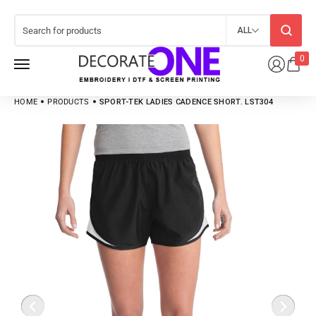
ALL
0
HOME
PRODUCTS
SPORT-TEK LADIES CADENCE SHORT. LST304