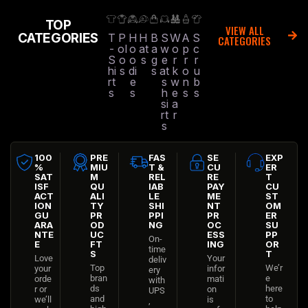
TOP
VIEW ALL
CATEGORIES
T
P
H
H
B
S
W
A
S
CATEGORIES
-
ol
o
at
a
w
o
p
c
S
o
o
s
g
e
r
r
r
hi
s
di
s
at
k
o
u
rt
e
s
w
n
b
s
s
h
e
s
s
si
a
rt
r
s
100
PRE
FAS
SE
EXP
%
MIU
T &
CU
ER
SAT
M
REL
RE
T
ISF
QU
IAB
PAY
CU
ACT
ALI
LE
ME
ST
ION
TY
SHI
NT
OM
GU
PR
PPI
PR
ER
ARA
OD
NG
OC
SU
NTE
UC
ESS
PP
On-
E
FT
ING
OR
time
S
T
Love
Your
deliv
Top
We’r
your
infor
ery
bran
e
orde
mati
with
ds
here
r or
on
UPS
and
to
we’ll
is
,