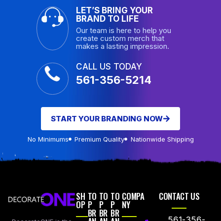
LET’S BRING YOUR
BRAND TO LIFE
Our team is here to help you
create custom merch that
makes a lasting impression.
CALL US TODAY
561-356-5214
START YOUR BRANDING NOW
No Minimums
Premium Quality
Nationwide Shipping
SH
TO
TO
TO
COMPA
CONTACT US
OP
P
P
P
NY
BR
BR
BR
561-356-