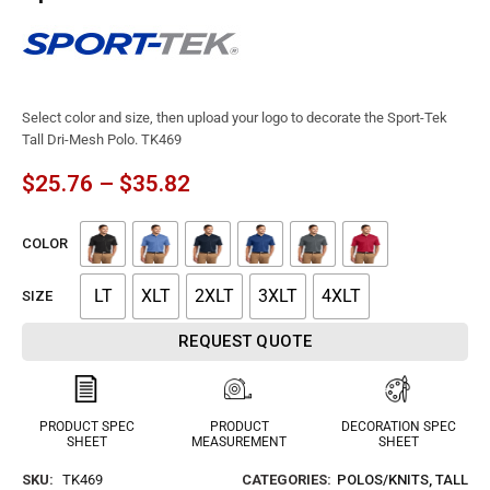
Select color and size, then upload your logo to decorate the Sport-Tek
Tall Dri-Mesh Polo. TK469
$
25.76
–
$
35.82
COLOR
LT
XLT
2XLT
3XLT
4XLT
SIZE
REQUEST QUOTE
PRODUCT SPEC
PRODUCT
DECORATION SPEC
SHEET
MEASUREMENT
SHEET
SKU:
TK469
CATEGORIES:
POLOS/KNITS
,
TALL