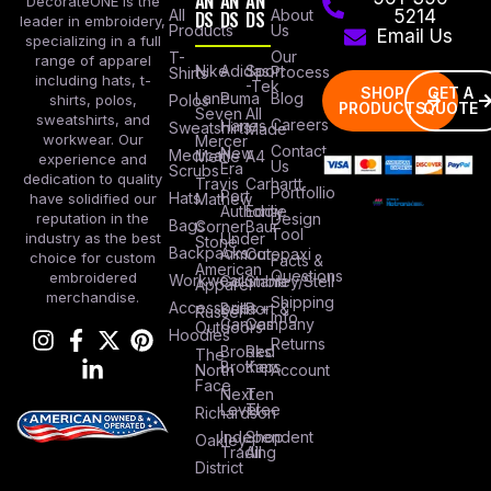
AN
AN
AN
DecorateONE is the
All
DS
DS
DS
About
5214
leader in embroidery,
Products
Us
Email Us
specializing in a full
Our
T-
range of apparel
Nike
Adidas
Sport
Process
Shirts
including hats, t-
-Tek
SHOP
GET A
Lane
Puma
Blog
Polos
shirts, polos,
PRODUCTS
QUOTE
Seven
All
sweatshirts, and
Careers
Hanes
Sweatshirts
Made
workwear. Our
Mercer
Contact
New
Medical
Mettle
A4
experience and
Us
Era
Scrubs
dedication to quality
Travis
Carhartt
Portfollio
Port
Hats
Mathew
have solidified our
Authority
Eddie
Design
reputation in the
Bags
Corner
Baur
Tool
Under
industry as the best
Stone
Backpacks
Armour
Cotopaxi
choice for custom
Facts &
American
Questions
embroidered
Workwear
Columbia
Stanley/Stell
Apparel
merchandise.
Shipping
Accessories
Bella +
Port &
Russel
Info
Canvas
Company
Outdoors
Hoodies
Returns
Brooks
Red
The
Brothers
Kap
North
Account
Face
Next
Ten
Level
Tree
Richardson
Independent
Shop
Oakley
Trading
All
District