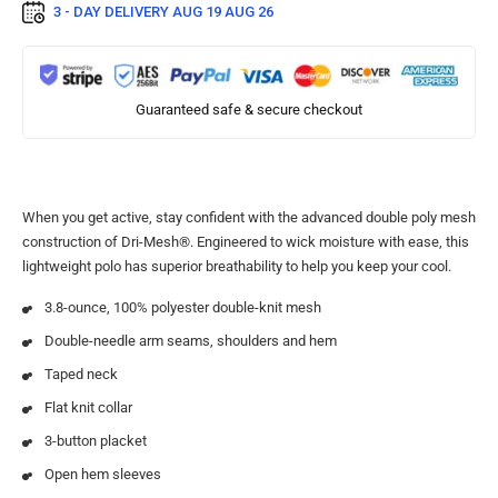
3 - DAY DELIVERY
AUG 19 AUG 26
Guaranteed safe & secure checkout
When you get active, stay confident with the advanced double poly mesh
construction of Dri-Mesh®. Engineered to wick moisture with ease, this
lightweight polo has superior breathability to help you keep your cool.
3.8-ounce, 100% polyester double-knit mesh
Double-needle arm seams, shoulders and hem
Taped neck
Flat knit collar
3-button placket
Open hem sleeves