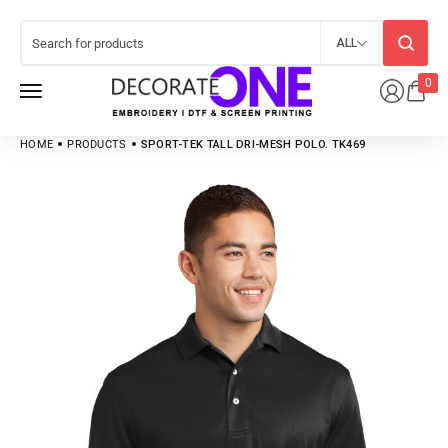
ALL
0
HOME
PRODUCTS
SPORT-TEK TALL DRI-MESH POLO. TK469