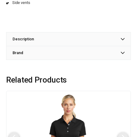
Side vents
Description
Brand
Related Products