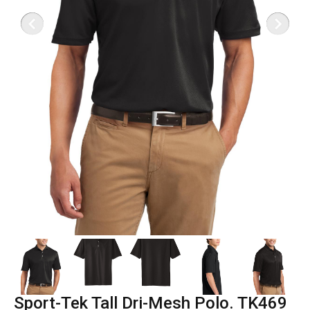
Sport-Tek Tall Dri-Mesh Polo. TK469