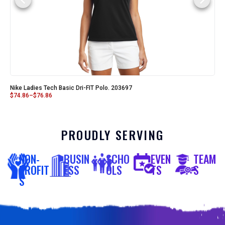
Nike Ladies Tech Basic Dri-FIT Polo. 203697
$
74.86
–
$
76.86
PROUDLY SERVING
NON-
BUSIN
SCHO
EVEN
TEAM
PROFIT
ESS
OLS
TS
S
S