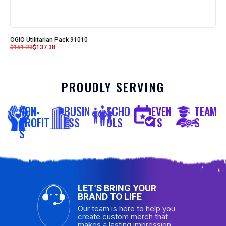
OGIO Utilitarian Pack 91010
$
151.23
$
137.38
PROUDLY SERVING
NON-
BUSIN
SCHO
EVEN
TEAM
PROFIT
ESS
OLS
TS
S
S
LET’S BRING YOUR
BRAND TO LIFE
Our team is here to help you
create custom merch that
makes a lasting impression.