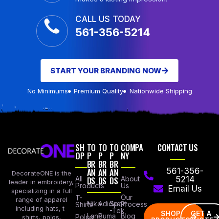
CALL US TODAY
561-356-5214
START YOUR BRANDING NOW
No Minimums
Premium Quality
Nationwide Shipping
SH
TO
TO
TO
COMPA
CONTACT US
OP
P
P
P
NY
BR
BR
BR
AN
AN
AN
561-356-
DecorateONE is the
All
DS
DS
DS
About
5214
leader in embroidery,
Products
Us
Email Us
specializing in a full
Our
T-
range of apparel
Nike
Adidas
Sport
Process
Shirts
including hats, t-
-Tek
SHOP
GET A
Lane
Puma
Blog
Polos
shirts, polos,