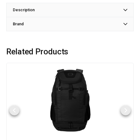
Description
Brand
Related Products