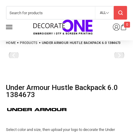
ALL
0
HOME
PRODUCTS
UNDER ARMOUR HUSTLE BACKPACK 6.0 1384673
Under Armour Hustle Backpack 6.0
1384673
Select color and size, then upload your logo to decorate the Under