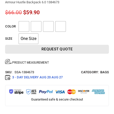
Armour Hustle Backpack 6.0 1384673
$
66.00
$
59.90
COLOR
One Size
SIZE
REQUEST QUOTE
PRODUCT MEASUREMENT
SKU:
SSA-1384673
CATEGORY:
BAGS
3 - DAY DELIVERY
AUG 20 AUG 27
Guaranteed safe & secure checkout