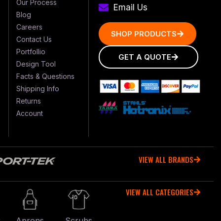
Our Process
Email Us
Blog
Careers
SHOP PRODUCTS
Contact Us
Portfollio
GET A QUOTE
Design Tool
Facts & Questions
Shipping Info
Returns
Account
VIEW ALL BRANDS
VIEW ALL CATEGORIES
r
Aprons
Scrubs