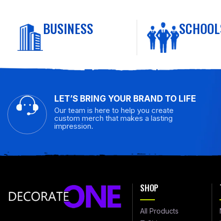
BUSINESS
SCHOOL
LET’S BRING YOUR BRAND TO LIFE
Our team is here to help you create
custom merch that makes a lasting
impression.
SHOP
All Products