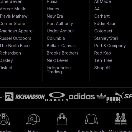
Lane Seven
Puma
All Made
Mercer Mettle
Hanes
A4
Travis Mathew
New Era
Carhartt
Corner Stone
Port Authority
Eddie Baur
American Apparel
Under Armour
Cotopaxi
Russel Outdoors
Columbia
Stanley/Stell
The North Face
Bella + Canvas
Port & Company
Richardson
Brooks Brothers
Red Kap
Oakley
Next Level
Ten Tree
District
Independent
Shop All
Trading
odies
Hats
Bags
Sweatshsirts
Workwea