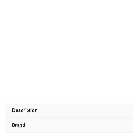
Description
Brand