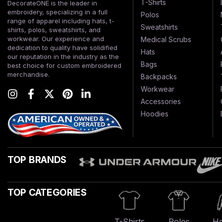
T-Shirts
DecorateONE is the leader in
embroidery, specializing in a full
Polos
range of apparel including hats, t-
Sweatshirts
shirts, polos, sweatshirts, and
workwear. Our experience and
Medical Scrubs
dedication to quality have solidified
Hats
our reputation in the industry as the
Bags
best choice for custom embroidered
merchandise.
Backpacks
Workwear
Accessories
Hoodies
TOP BRANDS
TOP CATEGORIES
T-Shirts
Polos
Ho