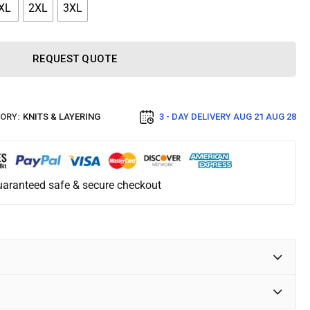
XL
2XL
3XL
REQUEST QUOTE
ORY:
KNITS & LAYERING
3 - DAY DELIVERY
AUG 21 AUG 28
aranteed safe & secure checkout