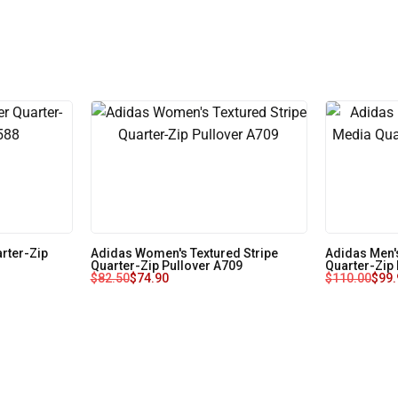
rter-Zip
Adidas Women's Textured Stripe
Adidas Men'
Quarter-Zip Pullover A709
Quarter-Zip
$
82.50
$
74.90
$
110.00
$
99.