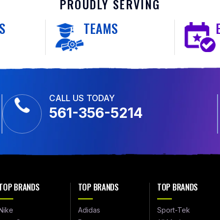
PROUDLY SERVING
S
TEAMS
CALL US TODAY
561-356-5214
TOP BRANDS
TOP BRANDS
TOP BRANDS
Nike
Adidas
Sport-Tek