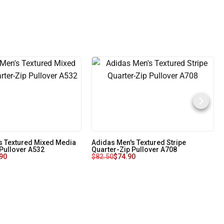
s Textured Mixed Media
Adidas Men's Textured Stripe
 Pullover A532
Quarter-Zip Pullover A708
90
$
82.50
$
74.90