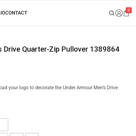
0
s Drive Quarter-Zip Pullover 1389864
load your logo to decorate the Under Armour Men’s Drive