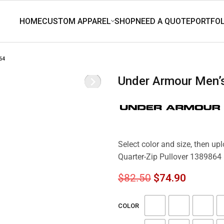
64
Under Armour Men’
Select color and size, then up
Quarter-Zip Pullover 1389864
$
82.50
$
74.90
COLOR