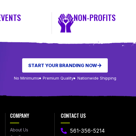
EVENTS
NON-PROFITS
START YOUR BRANDING NOW
No Minimums
Premium Quality
Nationwide Shipping
COMPANY
CONTACT US
About Us
561-356-5214