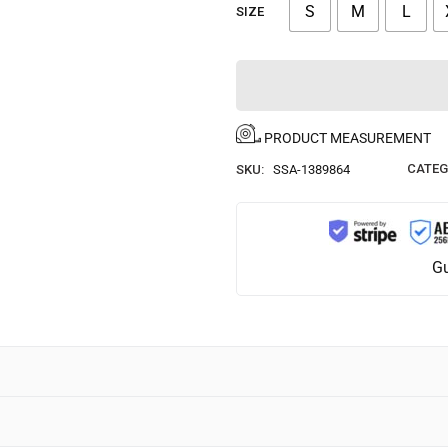
S
M
L
SIZE
PRODUCT MEASUREMENT
CATEG
SKU:
SSA-1389864
Gu