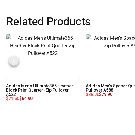
Related Products
Adidas Men's Ultimate365 Heather
Adidas Men's Spacer Qua
Block Print Quarter-Zip Pullover
Pullover A588
A522
$
88.00
$
79.90
$
71.50
$
64.90