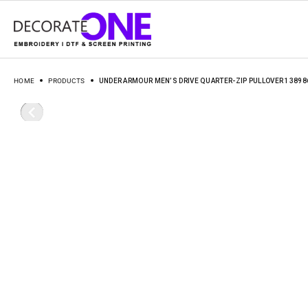
HOME
PRODUCTS
UNDER ARMOUR MEN’S DRIVE QUARTER-ZIP PULLOVER 13898