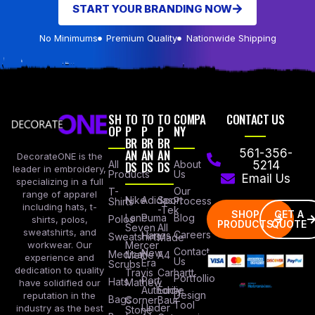
START YOUR BRANDING NOW
No Minimums
Premium Quality
Nationwide Shipping
SH
TO
TO
TO
COMPA
CONTACT US
OP
P
P
P
NY
BR
BR
BR
AN
AN
AN
561-356-
DecorateONE is the
All
DS
DS
DS
About
5214
leader in embroidery,
Products
Us
Email Us
specializing in a full
Our
T-
range of apparel
Nike
Adidas
Sport
Process
Shirts
including hats, t-
-Tek
SHOP
GET A
Lane
Puma
Blog
Polos
shirts, polos,
PRODUCTS
QUOTE
Seven
All
sweatshirts, and
Careers
Hanes
Sweatshirts
Made
workwear. Our
Mercer
Contact
New
Medical
Mettle
A4
experience and
Us
Era
Scrubs
dedication to quality
Travis
Carhartt
Portfollio
Port
Hats
Mathew
have solidified our
Authority
Eddie
Design
reputation in the
Bags
Corner
Baur
Tool
Under
industry as the best
Stone