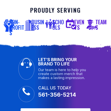
PROUDLY SERVING
NON-
BUSIN
SCHO
EVEN
TEAM
PROFIT
ESS
OLS
TS
S
S
LET’S BRING YOUR
BRAND TO LIFE
Our team is here to help you
create custom merch that
makes a lasting impression.
CALL US TODAY
561-356-5214