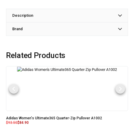
Description
Brand
Related Products
Adidas Women's Ultimate365 Quarter-Zip Pullover A1002
$
93.50
$
84.90