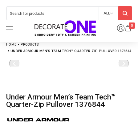
ALL
0
HOME
PRODUCTS
UNDER ARMOUR MEN’S TEAM TECH™ QUARTER-ZIP PULLOVER 1376844
Under Armour Men’s Team Tech™
Quarter-Zip Pullover 1376844