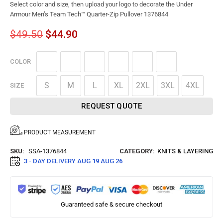
Select color and size, then upload your logo to decorate the Under
Armour Men’s Team Tech™ Quarter-Zip Pullover 1376844
$
49.50
$
44.90
COLOR
S
M
L
XL
2XL
3XL
4XL
SIZE
REQUEST QUOTE
PRODUCT MEASUREMENT
SKU:
SSA-1376844
CATEGORY:
KNITS & LAYERING
3 - DAY DELIVERY
AUG 19 AUG 26
Guaranteed safe & secure checkout