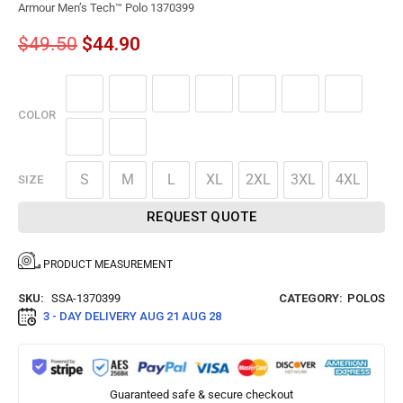
Armour Men’s Tech™ Polo 1370399
$
49.50
$
44.90
COLOR
S
M
L
XL
2XL
3XL
4XL
SIZE
REQUEST QUOTE
PRODUCT MEASUREMENT
SKU:
SSA-1370399
CATEGORY:
POLOS
3 - DAY DELIVERY
AUG 21 AUG 28
Guaranteed safe & secure checkout