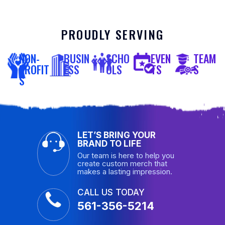
PROUDLY SERVING
NON-
BUSIN
SCHO
EVEN
TEAM
PROFIT
ESS
OLS
TS
S
S
LET’S BRING YOUR
BRAND TO LIFE
Our team is here to help you
create custom merch that
makes a lasting impression.
CALL US TODAY
561-356-5214