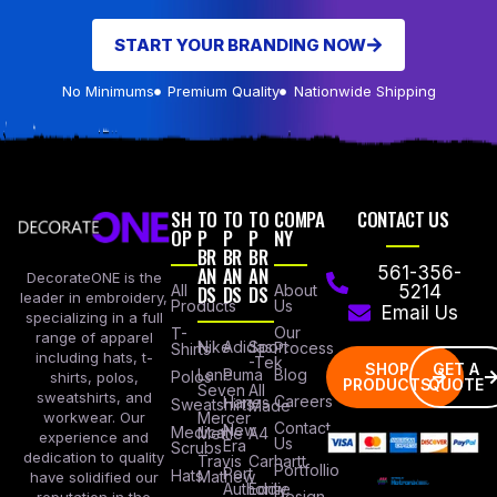
START YOUR BRANDING NOW
No Minimums
Premium Quality
Nationwide Shipping
SH
TO
TO
TO
COMPA
CONTACT US
OP
P
P
P
NY
BR
BR
BR
AN
AN
AN
561-356-
DecorateONE is the
All
DS
DS
DS
About
5214
leader in embroidery,
Products
Us
Email Us
specializing in a full
Our
T-
range of apparel
Nike
Adidas
Sport
Process
Shirts
including hats, t-
-Tek
SHOP
GET A
Lane
Puma
Blog
Polos
shirts, polos,
PRODUCTS
QUOTE
Seven
All
sweatshirts, and
Careers
Hanes
Sweatshirts
Made
workwear. Our
Mercer
Contact
New
Medical
Mettle
A4
experience and
Us
Era
Scrubs
dedication to quality
Travis
Carhartt
Portfollio
Port
Hats
Mathew
have solidified our
Authority
Eddie
Design