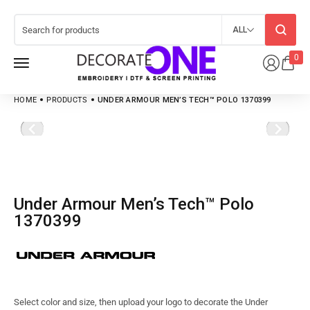
ALL
0
HOME
PRODUCTS
UNDER ARMOUR MEN’S TECH™ POLO 1370399
Under Armour Men’s Tech™ Polo
1370399
Select color and size, then upload your logo to decorate the Under