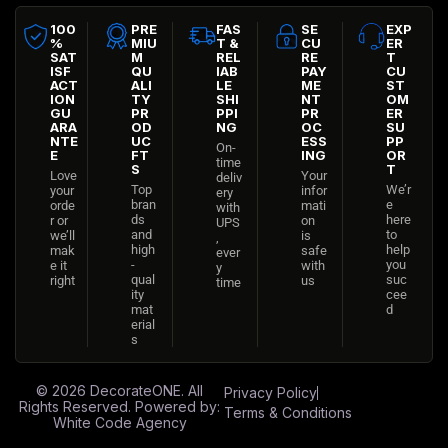
100
PRE
FAS
SE
EXP
%
MIU
T &
CU
ER
SAT
M
REL
RE
T
ISF
QU
IAB
PAY
CU
ACT
ALI
LE
ME
ST
ION
TY
SHI
NT
OM
GU
PR
PPI
PR
ER
ARA
OD
NG
OC
SU
NTE
UC
ESS
PP
On-
E
FT
ING
OR
time
S
T
Love
Your
deliv
Top
We’r
your
infor
ery
bran
e
orde
mati
with
ds
here
r or
on
UPS
and
to
we’ll
is
,
high
help
mak
safe
ever
-
you
e it
with
y
qual
suc
right
us
time
ity
cee
mat
d
erial
s
© 2026
DecorateONE
. All
Privacy Policy
Rights Reserved. Powered by:
Terms & Conditions
White Code Agency