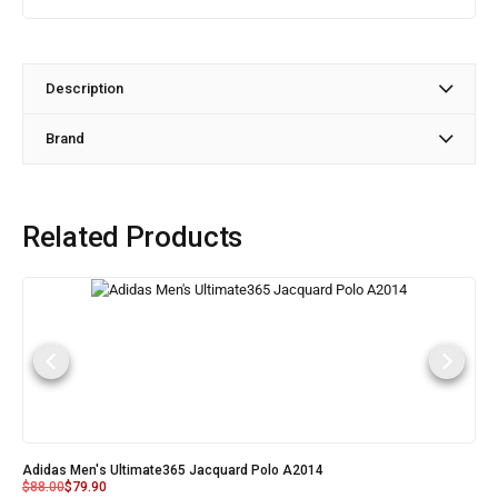
Description
Brand
Related Products
Adidas Men's Ultimate365 Jacquard Polo A2014
$
88.00
$
79.90