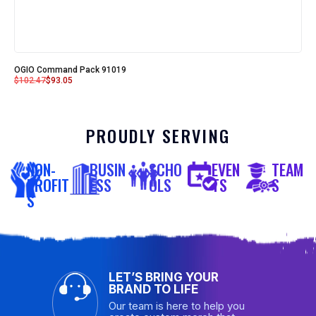
OGIO Command Pack 91019
$
102.47
$
93.05
PROUDLY SERVING
NON-
BUSIN
SCHO
EVEN
TEAM
PROFIT
ESS
OLS
TS
S
S
LET’S BRING YOUR
BRAND TO LIFE
Our team is here to help you