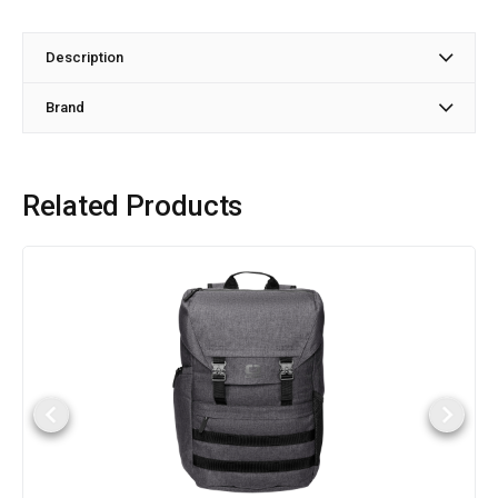
Description
Brand
Related Products