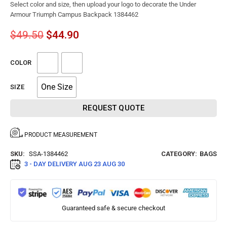
Select color and size, then upload your logo to decorate the Under
Armour Triumph Campus Backpack 1384462
$
49.50
$
44.90
COLOR
One Size
SIZE
REQUEST QUOTE
PRODUCT MEASUREMENT
SKU:
SSA-1384462
CATEGORY:
BAGS
3 - DAY DELIVERY
AUG 23 AUG 30
Guaranteed safe & secure checkout