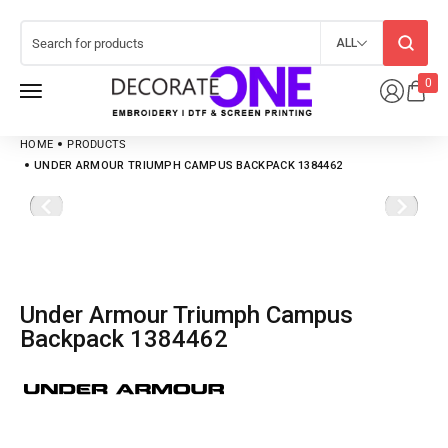
ALL
0
HOME
PRODUCTS
UNDER ARMOUR TRIUMPH CAMPUS BACKPACK 1384462
Under Armour Triumph Campus
Backpack 1384462