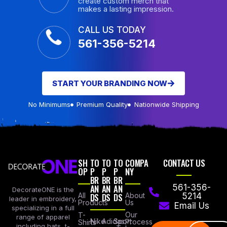
create custom merch that
makes a lasting impression.
CALL US TODAY
561-356-5214
START YOUR BRANDING NOW
No Minimums
Premium Quality
Nationwide Shipping
SH
TO
TO
TO
COMPA
CONTACT US
OP
P
P
P
NY
BR
BR
BR
AN
AN
AN
561-356-
DecorateONE is the
All
DS
DS
DS
About
5214
leader in embroidery,
Products
Us
Email Us
specializing in a full
Our
T-
range of apparel
Nike
Adidas
Sport
Process
Shirts
including hats, t-