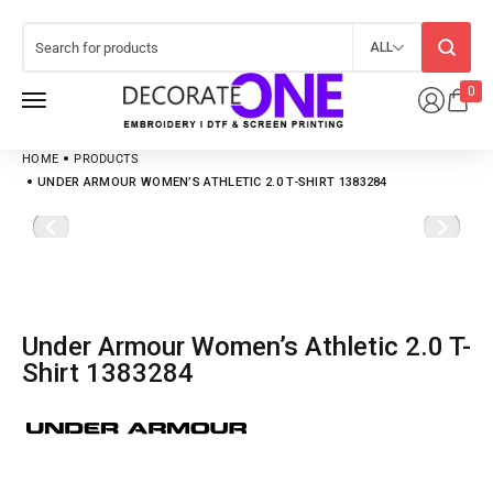
ALL
0
HOME
PRODUCTS
UNDER ARMOUR WOMEN’S ATHLETIC 2.0 T-SHIRT 1383284
Under Armour Women’s Athletic 2.0 T-
Shirt 1383284