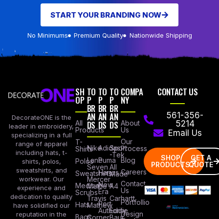
START YOUR BRANDING NOW
No Minimums
Premium Quality
Nationwide Shipping
SH
TO
TO
TO
COMPA
CONTACT US
OP
P
P
P
NY
BR
BR
BR
AN
AN
AN
561-356-
DecorateONE is the
All
DS
DS
DS
About
5214
leader in embroidery,
Products
Us
Email Us
specializing in a full
Our
T-
range of apparel
Nike
Adidas
Sport
Process
Shirts
including hats, t-
-Tek
SHOP
GET A
Lane
Puma
Blog
Polos
shirts, polos,
PRODUCTS
QUOTE
Seven
All
sweatshirts, and
Careers
Hanes
Sweatshirts
Made
workwear. Our
Mercer
Contact
New
Medical
Mettle
A4
experience and
Us
Era
Scrubs
dedication to quality
Travis
Carhartt
Portfollio
Port
Hats
Mathew
have solidified our
Authority
Eddie
Design
reputation in the
Bags
Corner
Baur