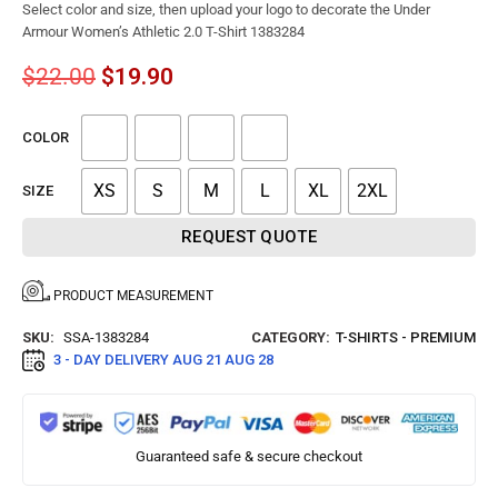
Select color and size, then upload your logo to decorate the Under
Armour Women’s Athletic 2.0 T-Shirt 1383284
$
22.00
$
19.90
COLOR
XS
S
M
L
XL
2XL
SIZE
REQUEST QUOTE
PRODUCT MEASUREMENT
SKU:
SSA-1383284
CATEGORY:
T-SHIRTS - PREMIUM
3 - DAY DELIVERY
AUG 21 AUG 28
Guaranteed safe & secure checkout