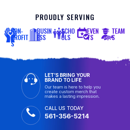
PROUDLY SERVING
NON-
BUSIN
SCHO
EVEN
TEAM
PROFIT
ESS
OLS
TS
S
S
LET’S BRING YOUR
BRAND TO LIFE
Our team is here to help you
create custom merch that
makes a lasting impression.
CALL US TODAY
561-356-5214