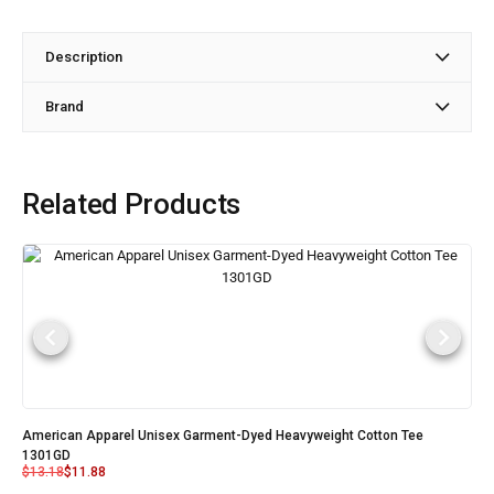
Description
Brand
Related Products
American Apparel Unisex Garment-Dyed Heavyweight Cotton Tee
1301GD
$
13.18
$
11.88