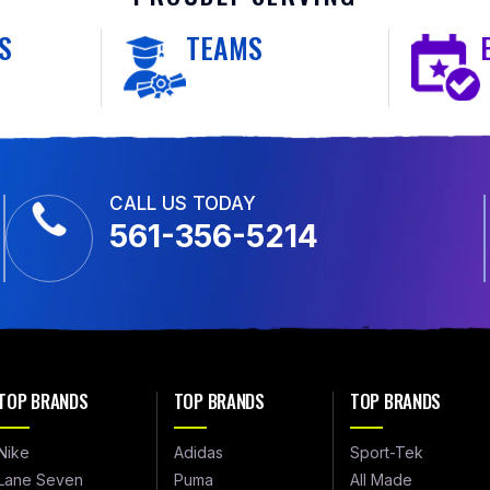
S
TEAMS
CALL US TODAY
561-356-5214
TOP BRANDS
TOP BRANDS
TOP BRANDS
Nike
Adidas
Sport-Tek
Lane Seven
Puma
All Made