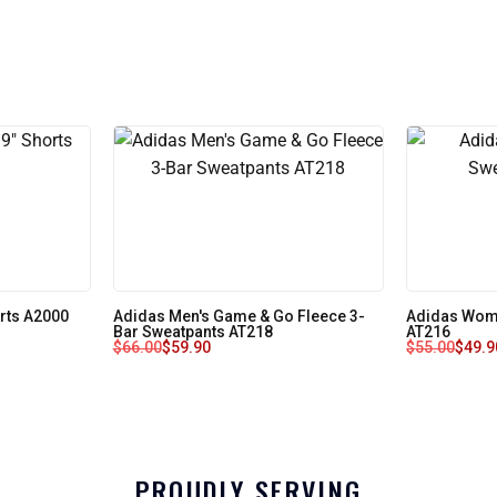
orts A2000
Adidas Men's Game & Go Fleece 3-
Adidas Wome
Bar Sweatpants AT218
AT216
$
66.00
$
59.90
$
55.00
$
49.9
PROUDLY SERVING