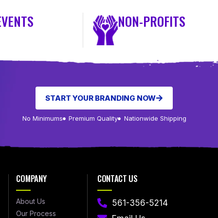
EVENTS
NON-PROFITS
START YOUR BRANDING NOW
No Minimums
Premium Quality
Nationwide Shipping
COMPANY
CONTACT US
About Us
561-356-5214
Our Process