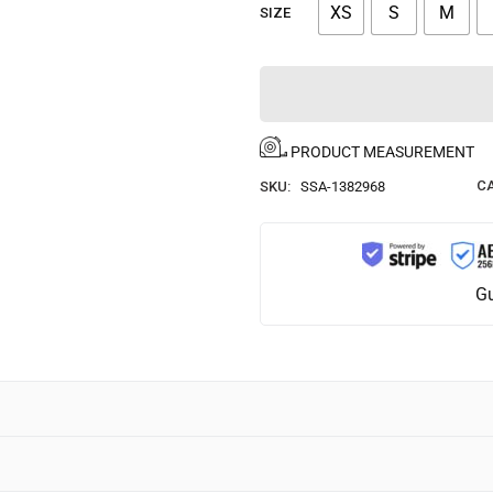
XS
S
M
SIZE
PRODUCT MEASUREMENT
CA
SKU:
SSA-1382968
Gu