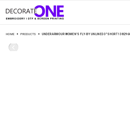
HOME
PRODUCTS
UNDER ARMOUR WOMEN’S FLY-BY UNLINED 3″ SHORT 138296