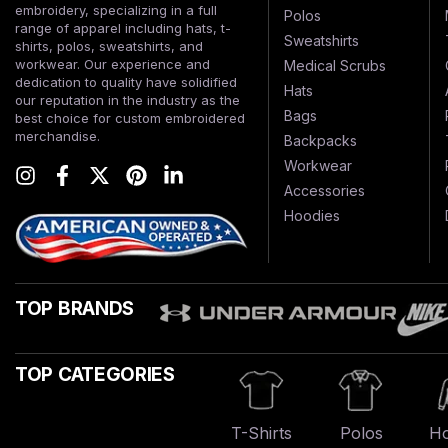
embroidery, specializing in a full
Polos
range of apparel including hats, t-
Sweatshirts
shirts, polos, sweatshirts, and
workwear. Our experience and
Medical Scrubs
dedication to quality have solidified
Hats
our reputation in the industry as the
Bags
best choice for custom embroidered
merchandise.
Backpacks
Workwear
Accessories
Hoodies
TOP BRANDS
TOP CATEGORIES
T-Shirts
Polos
Ho