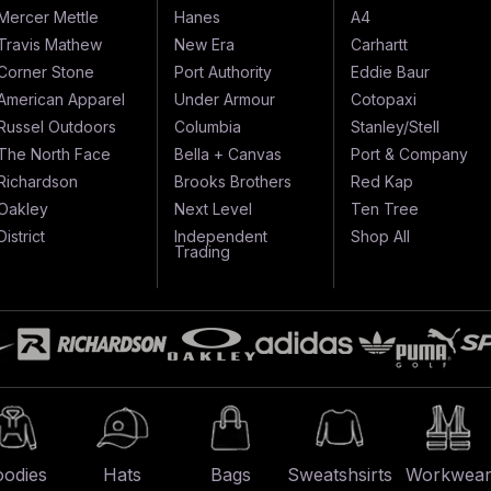
Mercer Mettle
Hanes
A4
Travis Mathew
New Era
Carhartt
Corner Stone
Port Authority
Eddie Baur
American Apparel
Under Armour
Cotopaxi
Russel Outdoors
Columbia
Stanley/Stell
The North Face
Bella + Canvas
Port & Company
Richardson
Brooks Brothers
Red Kap
Oakley
Next Level
Ten Tree
District
Independent
Shop All
Trading
odies
Hats
Bags
Sweatshsirts
Workwea