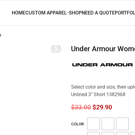
8
Under Armour Wome
Select color and size, then u
Unlined 3″ Short 1382968
$
33.00
$
29.90
COLOR