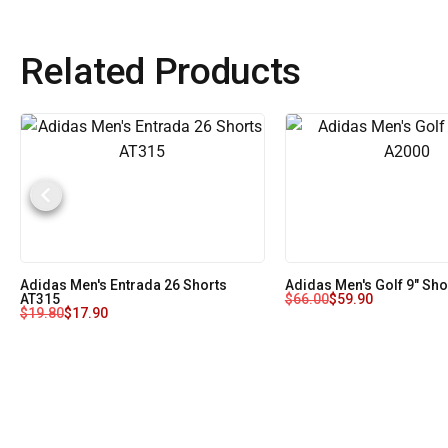
Related Products
Adidas Men's Entrada 26 Shorts
Adidas Men's Golf 9" Sh
AT315
$
66.00
$
59.90
$
19.80
$
17.90