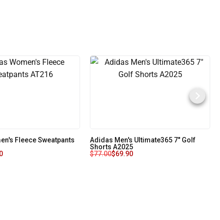
n's Fleece Sweatpants
Adidas Men's Ultimate365 7" Golf
Shorts A2025
0
$
77.00
$
69.90