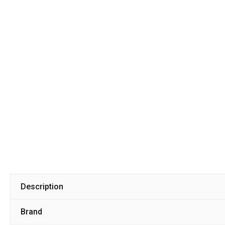
Description
Brand