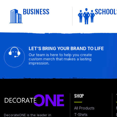
BUSINESS
SCHOOL
LET’S BRING YOUR BRAND TO LIFE
Our team is here to help you create
custom merch that makes a lasting
impression.
SHOP
All Products
T-Shirts
DecorateONE is the leader in