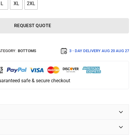
L
XL
2XL
REQUEST QUOTE
TEGORY:
BOTTOMS
3 - DAY DELIVERY
AUG 20 AUG 27
aranteed safe & secure checkout