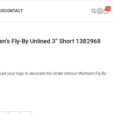
0
n’s Fly-By Unlined 3″ Short 1382968
pload your logo to decorate the Under Armour Women’s Fly-By