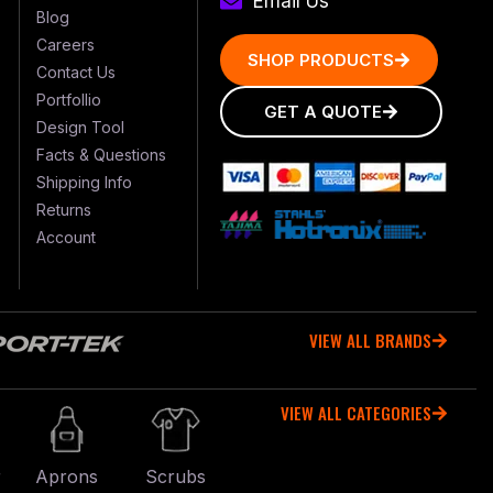
Email Us
Blog
Careers
SHOP PRODUCTS
Contact Us
Portfollio
GET A QUOTE
Design Tool
Facts & Questions
Shipping Info
Returns
Account
VIEW ALL BRANDS
VIEW ALL CATEGORIES
r
Aprons
Scrubs