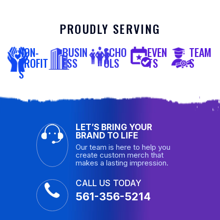
PROUDLY SERVING
NON-
BUSIN
SCHO
EVEN
TEAM
PROFIT
ESS
OLS
TS
S
S
LET’S BRING YOUR
BRAND TO LIFE
Our team is here to help you
create custom merch that
makes a lasting impression.
CALL US TODAY
561-356-5214