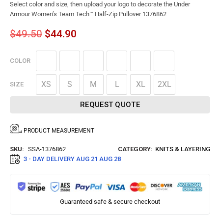
Select color and size, then upload your logo to decorate the Under
Armour Women’s Team Tech™ Half-Zip Pullover 1376862
$
49.50
$
44.90
COLOR
XS
S
M
L
XL
2XL
SIZE
REQUEST QUOTE
PRODUCT MEASUREMENT
SKU:
SSA-1376862
CATEGORY:
KNITS & LAYERING
3 - DAY DELIVERY
AUG 21 AUG 28
Guaranteed safe & secure checkout