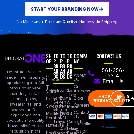
START YOUR BRANDING NOW
No Minimums
Premium Quality
Nationwide Shipping
SH
TO
TO
TO
COMPA
CONTACT US
OP
P
P
P
NY
BR
BR
BR
AN
AN
AN
561-356-
DecorateONE is the
All
DS
DS
DS
About
5214
leader in embroidery,
Products
Us
Email Us
specializing in a full
Our
T-
range of apparel
Nike
Adidas
Sport
Process
Shirts
including hats, t-
-Tek
SHOP
GET A
Lane
Puma
Blog
Polos
shirts, polos,
PRODUCTS
QUOTE
Seven
All
sweatshirts, and
Careers
Hanes
Sweatshirts
Made
workwear. Our
Mercer
Contact
New
Medical
Mettle
A4
experience and
Us
Era
Scrubs
dedication to quality
Travis
Carhartt
Portfollio
Port
Hats
Mathew
have solidified our
Authority
Eddie
Design
reputation in the
Bags
Corner
Baur