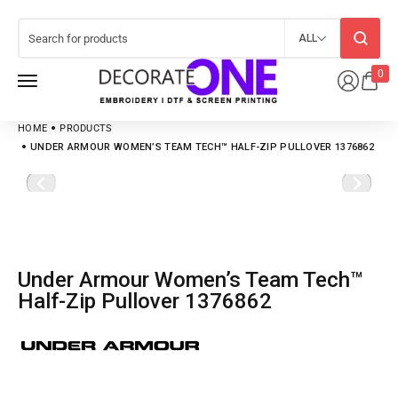
ALL
0
HOME
PRODUCTS
UNDER ARMOUR WOMEN’S TEAM TECH™ HALF-ZIP PULLOVER 1376862
Under Armour Women’s Team Tech™
Half-Zip Pullover 1376862