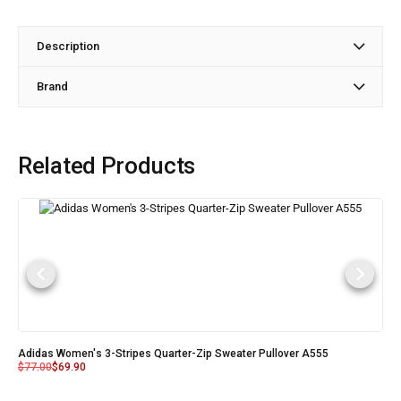
Description
Brand
Related Products
Adidas Women's 3-Stripes Quarter-Zip Sweater Pullover A555
$
77.00
$
69.90