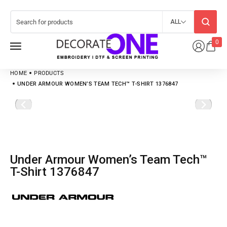
ALL
0
HOME
PRODUCTS
UNDER ARMOUR WOMEN’S TEAM TECH™ T-SHIRT 1376847
Under Armour Women’s Team Tech™
T-Shirt 1376847