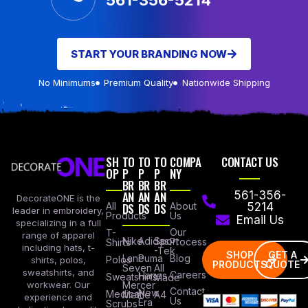
561-356-5214
START YOUR BRANDING NOW
No Minimums
Premium Quality
Nationwide Shipping
SH
TO
TO
TO
COMPA
CONTACT US
OP
P
P
P
NY
BR
BR
BR
AN
AN
AN
561-356-
DecorateONE is the
All
DS
DS
DS
About
5214
leader in embroidery,
Products
Us
Email Us
specializing in a full
Our
T-
range of apparel
Nike
Adidas
Sport
Process
Shirts
including hats, t-
-Tek
SHOP
GET A
Lane
Puma
Blog
Polos
shirts, polos,
PRODUCTS
QUOTE
Seven
All
sweatshirts, and
Careers
Hanes
Sweatshirts
Made
workwear. Our
Mercer
Contact
New
Medical
Mettle
A4
experience and
Us
Era
Scrubs