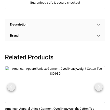
Guaranteed safe & secure checkout
Description
Brand
Related Products
American Apparel Unisex Garment-Dyed Heavyweight Cotton Tee