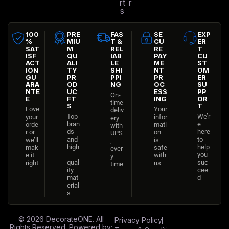
rt
r
s
100
PRE
FAS
SE
EXP
%
MIU
T &
CU
ER
SAT
M
REL
RE
T
ISF
QU
IAB
PAY
CU
ACT
ALI
LE
ME
ST
ION
TY
SHI
NT
OM
GU
PR
PPI
PR
ER
ARA
OD
NG
OC
SU
NTE
UC
ESS
PP
On-
E
FT
ING
OR
time
S
T
Love
Your
deliv
Top
We’r
your
infor
ery
bran
e
orde
mati
with
ds
here
r or
on
UPS
and
to
we’ll
is
,
high
help
mak
safe
ever
-
you
e it
with
y
qual
suc
right
us
time
ity
cee
mat
d
erial
s
© 2026
DecorateONE
. All
Privacy Policy
Rights Reserved. Powered by: