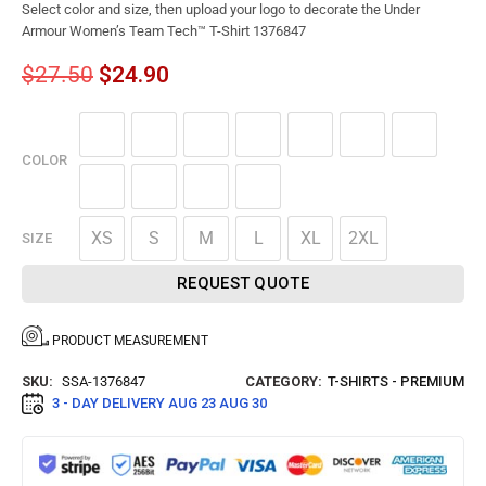
Select color and size, then upload your logo to decorate the Under
Armour Women’s Team Tech™ T-Shirt 1376847
$
27.50
$
24.90
COLOR
XS
S
M
L
XL
2XL
SIZE
REQUEST QUOTE
PRODUCT MEASUREMENT
SKU:
SSA-1376847
CATEGORY:
T-SHIRTS - PREMIUM
3 - DAY DELIVERY
AUG 23 AUG 30