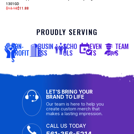
1301GD
$
13.18
$
11.88
PROUDLY SERVING
NON-
BUSIN
SCHO
EVEN
TEAM
PROFIT
ESS
OLS
TS
S
S
LET’S BRING YOUR
BRAND TO LIFE
Our team is here to help you
create custom merch that
makes a lasting impression.
CALL US TODAY