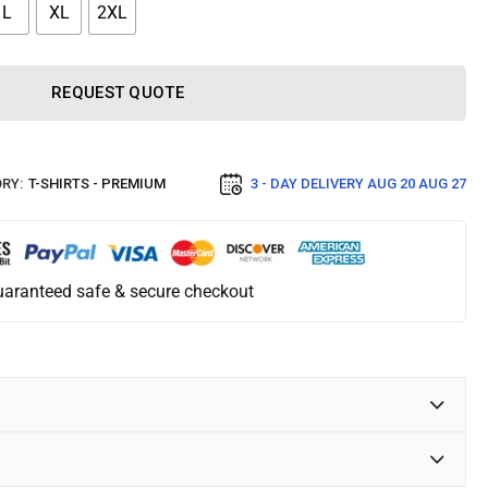
L
XL
2XL
REQUEST QUOTE
RY:
T-SHIRTS - PREMIUM
3 - DAY DELIVERY
AUG 20 AUG 27
aranteed safe & secure checkout