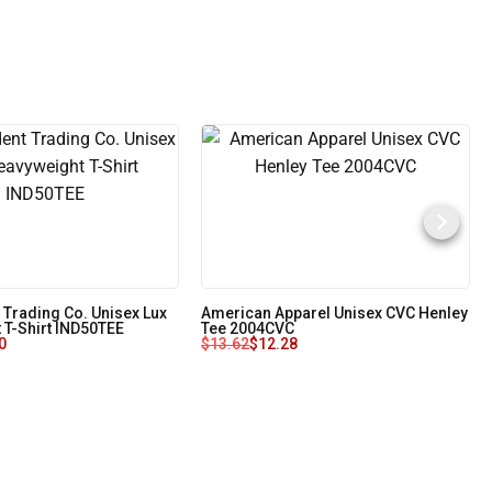
 Trading Co. Unisex Lux
American Apparel Unisex CVC Henley
 T-Shirt IND50TEE
Tee 2004CVC
0
$
13.62
$
12.28