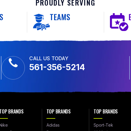
PROUDLY SERVING
S
TEAMS
CALL US TODAY
561-356-5214
TOP BRANDS
TOP BRANDS
TOP BRANDS
Nike
Adidas
Sport-Tek