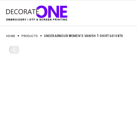
HOME
PRODUCTS
UNDER ARMOUR WOMEN’S VANISH T-SHIRT 6010870