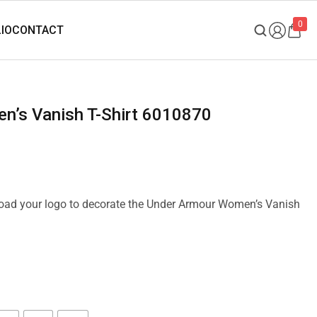
0
n’s Vanish T-Shirt 6010870
pload your logo to decorate the Under Armour Women’s Vanish