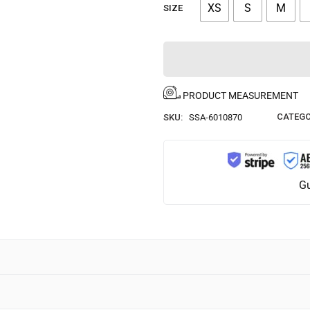
XS
S
M
SIZE
PRODUCT MEASUREMENT
CATEGO
SKU:
SSA-6010870
Gu