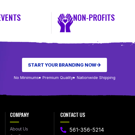
EVENTS
NON-PROFITS
START YOUR BRANDING NOW
No Minimums
Premium Quality
Nationwide Shipping
COMPANY
CONTACT US
About Us
561-356-5214