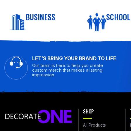
BUSINESS
SCHOOL
LET’S BRING YOUR BRAND TO LIFE
Our team is here to help you create
custom merch that makes a lasting
impression.
SHOP
All Products