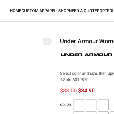
Under Armour Wome
Select color and size, then u
T-Shirt 6010870
$
38.50
$
34.90
COLOR