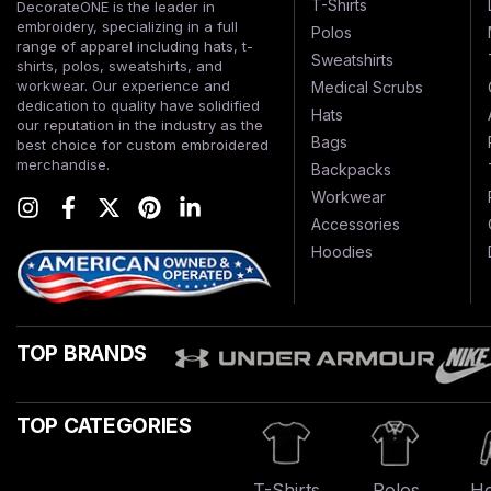
T-Shirts
DecorateONE is the leader in
embroidery, specializing in a full
Polos
range of apparel including hats, t-
Sweatshirts
shirts, polos, sweatshirts, and
workwear. Our experience and
Medical Scrubs
dedication to quality have solidified
Hats
our reputation in the industry as the
Bags
best choice for custom embroidered
merchandise.
Backpacks
Workwear
Accessories
Hoodies
TOP BRANDS
TOP CATEGORIES
T-Shirts
Polos
Ho