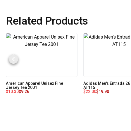
Related Products
American Apparel Unisex Fine
Adidas Men's Entrada 26
Jersey Tee 2001
AT115
$
10.30
$
9.26
$
22.00
$
19.90