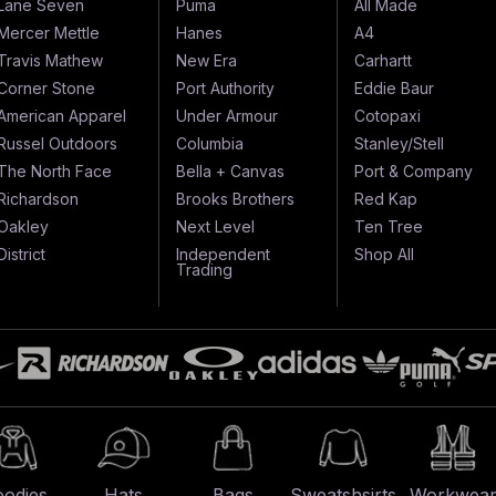
Lane Seven
Puma
All Made
Mercer Mettle
Hanes
A4
Travis Mathew
New Era
Carhartt
Corner Stone
Port Authority
Eddie Baur
American Apparel
Under Armour
Cotopaxi
Russel Outdoors
Columbia
Stanley/Stell
The North Face
Bella + Canvas
Port & Company
Richardson
Brooks Brothers
Red Kap
Oakley
Next Level
Ten Tree
District
Independent
Shop All
Trading
odies
Hats
Bags
Sweatshsirts
Workwea