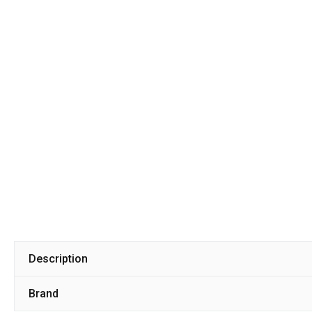
Description
Brand