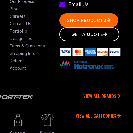
Our Process
Email Us
Blog
Careers
SHOP PRODUCTS
Contact Us
Portfollio
GET A QUOTE
Design Tool
Facts & Questions
Shipping Info
Returns
Account
VIEW ALL BRANDS
VIEW ALL CATEGORIES
r
Aprons
Scrubs