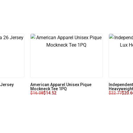
 Jersey
American Apparel Unisex Pique
Independent
Mockneck Tee 1PQ
Heavyweight
$
16.08
$
14.52
$
22.77
$
20.6