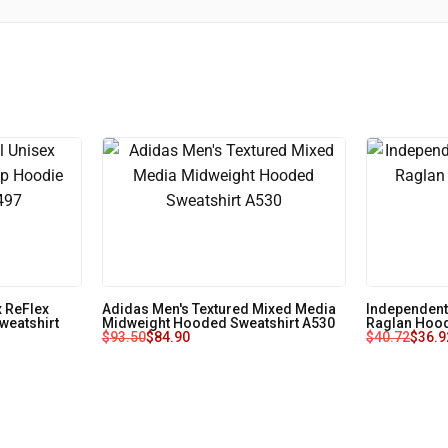
 ReFlex
Adidas Men's Textured Mixed Media
Independent
weatshirt
Midweight Hooded Sweatshirt A530
Raglan Hood
$
93.50
$
84.90
$
40.72
$
36.9