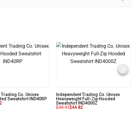
 Trading Co. Unisex
Independent Trading Co. Unisex
ed Sweatshirt IND40RP
Heavyweight Full-Zip Hooded
2
Sweatshirt IND4000Z
$
49.41
$
44.82