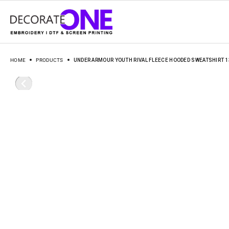
HOME
PRODUCTS
UNDER ARMOUR YOUTH RIVAL FLEECE HOODED SWEATSHIRT 