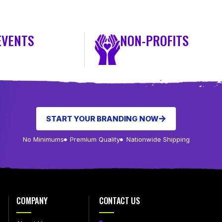
EVENTS
NON-PROFITS
START YOUR BRANDING NOW
No Minimums
Premium Quality
Nationwide Shipping
COMPANY
CONTACT US