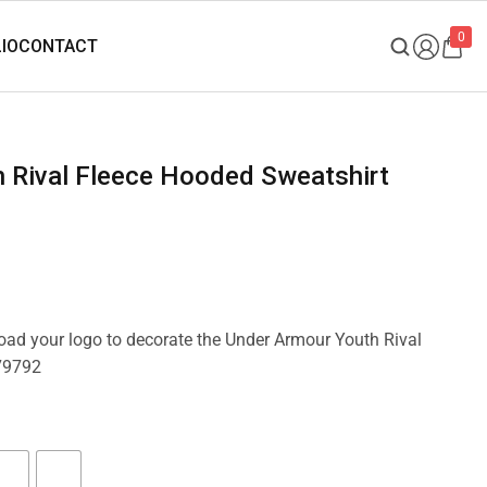
0
load your logo to decorate the Under Armour Youth Rival
79792