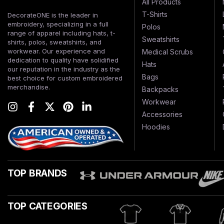
All Products
T-Shirts
DecorateONE is the leader in
embroidery, specializing in a full
Polos
range of apparel including hats, t-
Sweatshirts
shirts, polos, sweatshirts, and
workwear. Our experience and
Medical Scrubs
dedication to quality have solidified
Hats
our reputation in the industry as the
Bags
best choice for custom embroidered
merchandise.
Backpacks
Workwear
Accessories
Hoodies
TOP BRANDS
TOP CATEGORIES