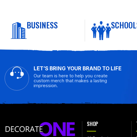
BUSINESS
SCHOOL
LET’S BRING YOUR BRAND TO LIFE
Our team is here to help you create
custom merch that makes a lasting
impression.
SHOP