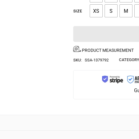
XS
S
M
SIZE
PRODUCT MEASUREMENT
CATEGORY
SKU:
SSA-1379792
Gu