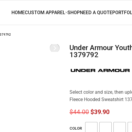
1379792
Under Armour Youth Rival Fleece Hooded Sweatshirt
1379792
Select color and size, then up
Fleece Hooded Sweatshirt 13
$
44.00
$
39.90
COLOR