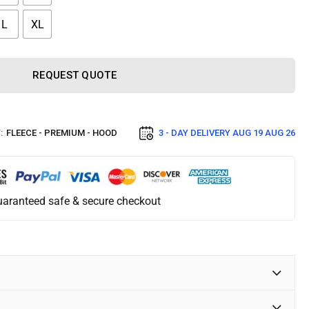
L
XL
REQUEST QUOTE
:
FLEECE - PREMIUM - HOOD
3 - DAY DELIVERY
AUG 19 AUG 26
aranteed safe & secure checkout