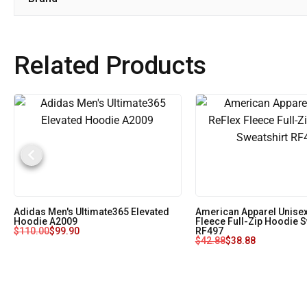
Related Products
Adidas Men's Ultimate365 Elevated
American Apparel Unisex
Hoodie A2009
Fleece Full-Zip Hoodie S
$
110.00
$
99.90
RF497
$
42.88
$
38.88