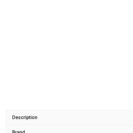
Description
Brand