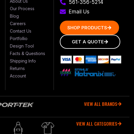
About Us
561-356-5214
Our Process
Email Us
Blog
Careers
SHOP PRODUCTS
Contact Us
Portfollio
GET A QUOTE
Design Tool
Facts & Questions
Shipping Info
Returns
Account
VIEW ALL BRANDS
VIEW ALL CATEGORIES