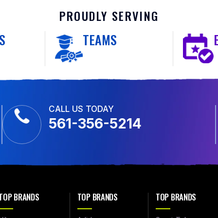
PROUDLY SERVING
S
TEAMS
CALL US TODAY
561-356-5214
TOP BRANDS
TOP BRANDS
TOP BRANDS