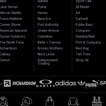
Nike
Adidas
Sport-Tek
Lane Seven
Puma
All Made
Mercer Mettle
Hanes
A4
Travis Mathew
New Era
Carhartt
Corner Stone
Port Authority
Eddie Baur
American Apparel
Under Armour
Cotopaxi
Russel Outdoors
Columbia
Stanley/Stell
The North Face
Bella + Canvas
Port & Company
Richardson
Brooks Brothers
Red Kap
Oakley
Next Level
Ten Tree
District
Independent
Shop All
Trading