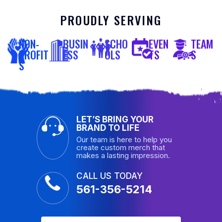
PROUDLY SERVING
NON-
BUSIN
SCHO
EVEN
TEAM
PROFIT
ESS
OLS
TS
S
S
LET’S BRING YOUR
BRAND TO LIFE
Our team is here to help you
create custom merch that
makes a lasting impression.
CALL US TODAY
561-356-5214