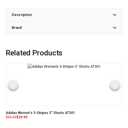
Description
Brand
Related Products
Adidas Women's 3-Stripes 3" Shorts AT301
$
33.00
$
29.90