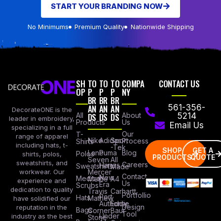
START YOUR BRANDING NOW
No Minimums
Premium Quality
Nationwide Shipping
SH
TO
TO
TO
COMPA
CONTACT US
OP
P
P
P
NY
BR
BR
BR
AN
AN
AN
561-356-
DecorateONE is the
All
DS
DS
DS
About
5214
leader in embroidery,
Products
Us
Email Us
specializing in a full
Our
T-
range of apparel
Nike
Adidas
Sport
Process
Shirts
including hats, t-
-Tek
SHOP
GET A
Lane
Puma
Blog
Polos
shirts, polos,
PRODUCTS
QUOTE
Seven
All
sweatshirts, and
Careers
Hanes
Sweatshirts
Made
workwear. Our
Mercer
Contact
New
Medical
Mettle
A4
experience and
Us
Era
Scrubs
dedication to quality
Travis
Carhartt
Portfollio
Port
Hats
Mathew
have solidified our
Authority
Eddie
Design
reputation in the
Bags
Corner
Baur
Tool
Under
industry as the best
Stone