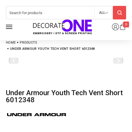
ALL
0
HOME
PRODUCTS
UNDER ARMOUR YOUTH TECH VENT SHORT 6012348
Under Armour Youth Tech Vent Short
6012348