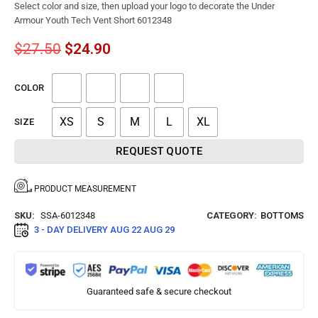
Select color and size, then upload your logo to decorate the Under
Armour Youth Tech Vent Short 6012348
$
27.50
$
24.90
COLOR
XS
S
M
L
XL
SIZE
REQUEST QUOTE
PRODUCT MEASUREMENT
SKU:
SSA-6012348
CATEGORY:
BOTTOMS
3 - DAY DELIVERY
AUG 22 AUG 29
Guaranteed safe & secure checkout