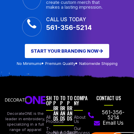
create custom merch that
makes a lasting impression.
CALL US TODAY
561-356-5214
START YOUR BRANDING NOW
No Minimums
Premium Quality
Nationwide Shipping
SH
TO
TO
TO
COMPA
CONTACT US
OP
P
P
P
NY
BR
BR
BR
AN
AN
AN
561-356-
DecorateONE is the
All
DS
DS
DS
About
5214
leader in embroidery,
Products
Us
Email Us
specializing in a full
Our
T-
range of apparel
Nike
Adidas
Sport
Process
Shirts