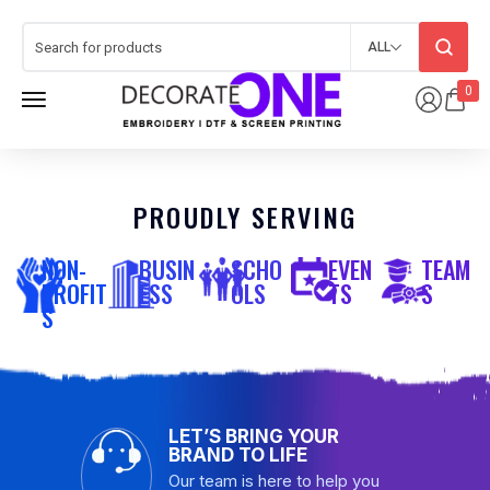
ALL
0
PROUDLY SERVING
NON-
BUSIN
SCHO
EVEN
TEAM
PROFIT
ESS
OLS
TS
S
S
LET’S BRING YOUR
BRAND TO LIFE
Our team is here to help you